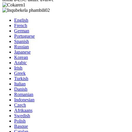
English
French
German
Portuguese
Spanish
Russian
Japanese
Korean
Arabic
Irish
Greek
Turkish
Italian
Danish
Romanian
Indonesian
Czech
Afrikaans
Swedish
Polish
Basque
Catalan