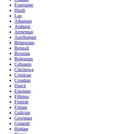
Esperanto
Hindi
Lao
Albanian
Amharic
Armenian
Azerbaijani
Belarusian
Bengali
Bosnian
Bulgarian
Cebuano
Chichewa
Corsican
Croatian
Dutch
Estonian
Filipino
Finnish
Frisian
Galician
Georgian
Gujarati
Haitian