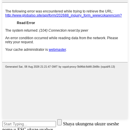
Shaya ukungena ukuze useshe
noma u-ESC ukuze uvalwe