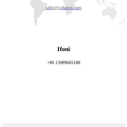
sales@cokaren.com
Ifoni
+86 13989665188