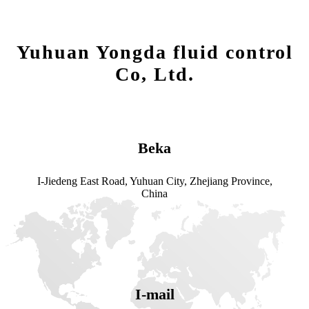
Yuhuan Yongda fluid control
Co, Ltd.
Beka
I-Jiedeng East Road, Yuhuan City, Zhejiang Province,
China
I-mail