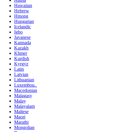
Hausa
Hawaiian
Hebrew
Hmong
Hungarian
Icelandic
Igbo
Javanese
Kannada
Kazakh
Khmer
Kurdish
Kyrgyz
Latin
Latvian
Lithuanian
Luxembou..
Macedonian
Malagasy
Malay
Malayalam
Maltese
Maori
Marathi
Mongolian