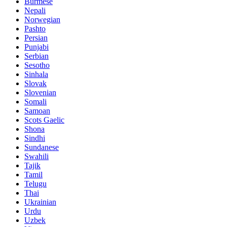
Burmese
Nepali
Norwegian
Pashto
Persian
Punjabi
Serbian
Sesotho
Sinhala
Slovak
Slovenian
Somali
Samoan
Scots Gaelic
Shona
Sindhi
Sundanese
Swahili
Tajik
Tamil
Telugu
Thai
Ukrainian
Urdu
Uzbek