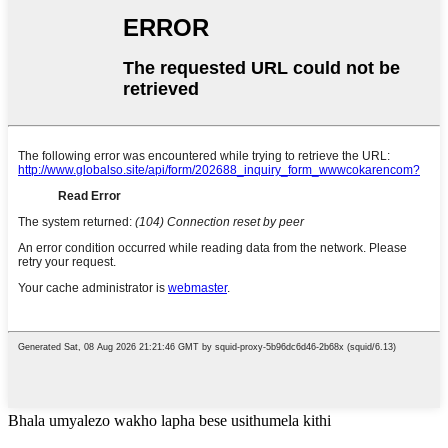
Bhala umyalezo wakho lapha bese usithumela kithi