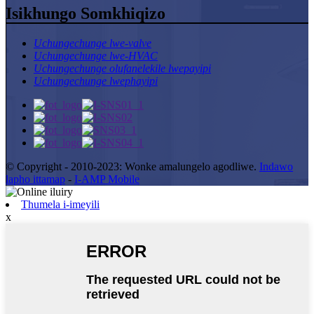
Isikhungo Somkhiqizo
Uchungechunge lwe-valve
Uchungechunge lwe-HVAC
Uchungechunge olufanelekile lwepayipi
Uchungechunge lwephayipi
© Copyright - 2010-2023: Wonke amalungelo agodliwe.
Indawo
lapho ittamap
-
I-AMP Mobile
Thumela i-imeyili
x