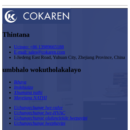
Thintana
Ucingo: +86 13989665188
E-mail: sales@cokaren.com
I-Jiedeng East Road, Yuhuan City, Zhejiang Province, China
umbhalo wokutholakalayo
Ikhaya
Imikhiqizo
Xhumana nathi
Mayelana NATHI
Uchungechunge lwe-valve
Uchungechunge lwe-HVAC
Uchungechunge olufanelekile lwepayipi
Uchungechunge lwephayipi