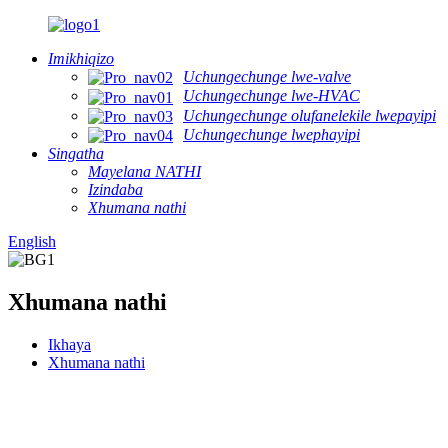
Imikhiqizo
Uchungechunge lwe-valve
Uchungechunge lwe-HVAC
Uchungechunge olufanelekile lwepayipi
Uchungechunge lwephayipi
Singatha
Mayelana NATHI
Izindaba
Xhumana nathi
English
Xhumana nathi
Ikhaya
Xhumana nathi